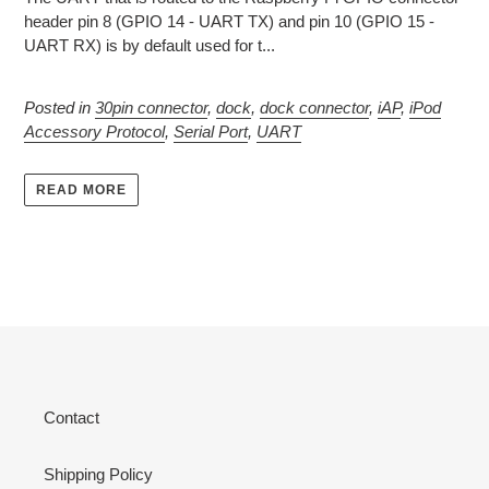
header pin 8 (GPIO 14 - UART TX) and pin 10 (GPIO 15 -
UART RX) is by default used for t...
Posted in
30pin connector
,
dock
,
dock connector
,
iAP
,
iPod
Accessory Protocol
,
Serial Port
,
UART
READ MORE
Contact
Shipping Policy