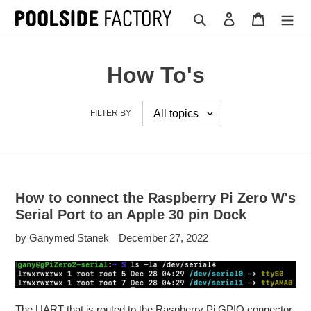
Skip
Search
Log in
Cart
to
content
How To's
FILTER BY
How to connect the Raspberry Pi Zero W's
Serial Port to an Apple 30 pin Dock
by Ganymed Stanek
December 27, 2022
The UART that is routed to the Raspberry Pi GPIO connector