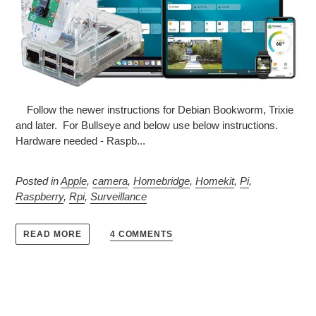
Follow the newer instructions for Debian Bookworm, Trixie
and later. For Bullseye and below use below instructions.
Hardware needed - Raspb...
Posted in
Apple
,
camera
,
Homebridge
,
Homekit
,
Pi
,
Raspberry
,
Rpi
,
Surveillance
4 COMMENTS
READ MORE