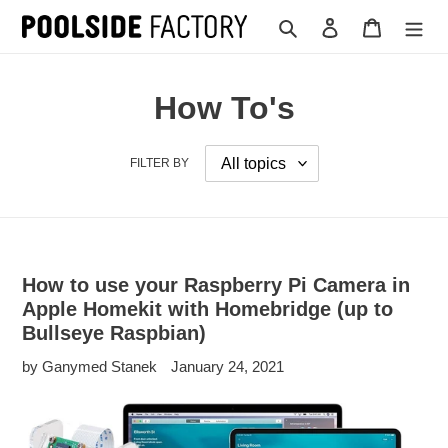
Skip
Search
Log in
Cart
to
content
How To's
FILTER BY
How to use your Raspberry Pi Camera in
Apple Homekit with Homebridge (up to
Bullseye Raspbian)
by Ganymed Stanek
January 24, 2021