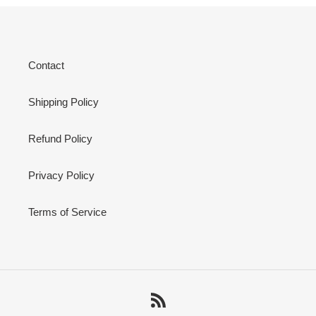
Contact
Shipping Policy
Refund Policy
Privacy Policy
Terms of Service
RSS